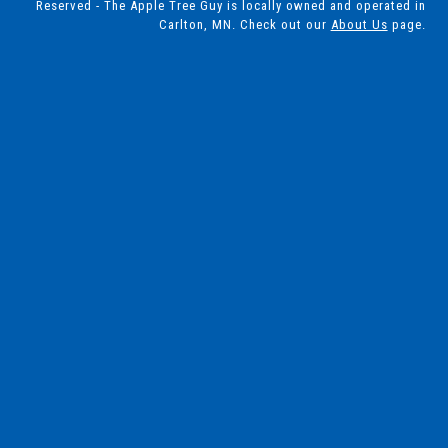
Reserved - The Apple Tree Guy is locally owned and operated in
Carlton, MN. Check out our
About Us
page.