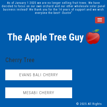
As of January 1 2025 we are no longer selling fruit trees. We have
decided to focus on our own orchard and our other wholesale solar panel
business instead! We thank you for the 14 years of support and we wish
everyone the best! -Dustin”
Cherry Tree
EVANS BALI CHERRY
MESABI CHERRY
© 2025 All Rights