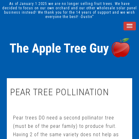
As of January 1 2025 we are no longer selling fruit trees. We have
decided to focus on our own orchard and our other wholesale solar panel
business instead! We thank you for the 14 years of support and we wish
everyone the best! -Dustin”
PEAR TREE POLLINATION
Pear trees DO need a second pollinator tree
(must be of the pear family) to produce fruit.
Having 2 of the same variety does not help as