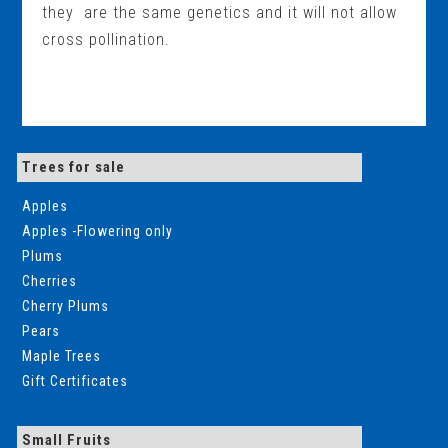
they are the same genetics and it will not allow
cross pollination.
Trees for sale
Apples
Apples -Flowering only
Plums
Cherries
Cherry Plums
Pears
Maple Trees
Gift Certificates
Small Fruits