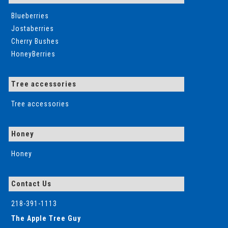
Blueberries
Jostaberries
Cherry Bushes
HoneyBerries
Tree accessories
Tree accessories
Honey
Honey
Contact Us
218-391-1113
The Apple Tree Guy