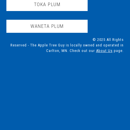
TOKA PLUM
WANETA PLUM
© 2025 All Rights
Reserved - The Apple Tree Guy is locally owned and operated in
Carlton, MN. Check out our
About Us
page.