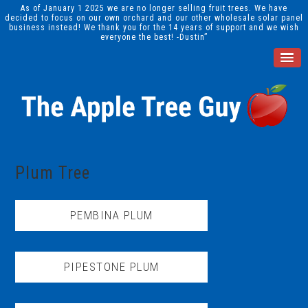
As of January 1 2025 we are no longer selling fruit trees. We have
decided to focus on our own orchard and our other wholesale solar panel
business instead! We thank you for the 14 years of support and we wish
everyone the best! -Dustin”
Plum Tree
PEMBINA PLUM
PIPESTONE PLUM