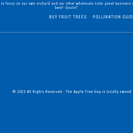
d to focus on our own orchard and our other wholesale solar panel business 
best! -Dustin”
BUY FRUIT TREES
POLLINATION GUI
© 2025 All Rights Reserved - The Apple Tree Guy is locally owned