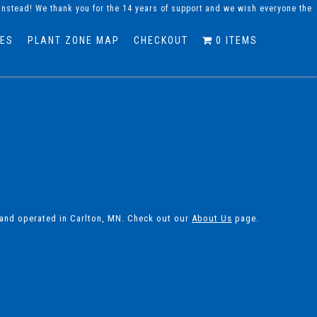
instead! We thank you for the 14 years of support and we wish everyone the
DES
PLANT ZONE MAP
CHECKOUT
0 ITEMS
 and operated in Carlton, MN. Check out our
About Us
page.