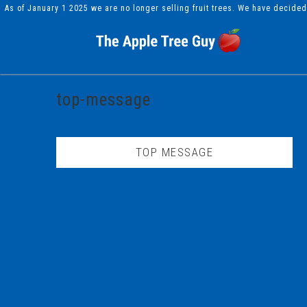
As of January 1 2025 we are no longer selling fruit trees. We have decide
top-message
TOP MESSAGE