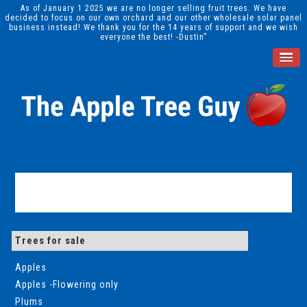
As of January 1 2025 we are no longer selling fruit trees. We have
decided to focus on our own orchard and our other wholesale solar panel
business instead! We thank you for the 14 years of support and we wish
everyone the best! -Dustin”
Trees for sale
Apples
Apples -Flowering only
Plums