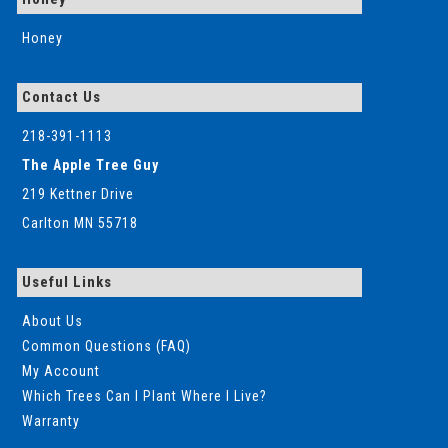
Honey
Contact Us
218-391-1113
The Apple Tree Guy
219 Kettner Drive
Carlton MN 55718
Useful Links
About Us
Common Questions (FAQ)
My Account
Which Trees Can I Plant Where I Live?
Warranty