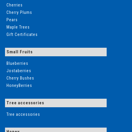
Cherries
Cherry Plums
Pears
Maple Trees
Gift Certificates
Small Fruits
Blueberries
Jostaberries
Cherry Bushes
HoneyBerries
Tree accessories
Tree accessories
Honey