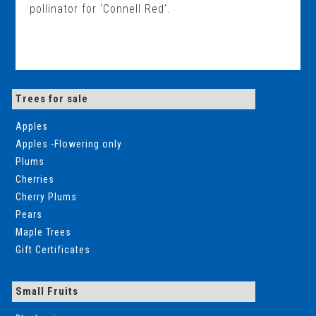
pollinator for ‘Connell Red’.
Trees for sale
Apples
Apples -Flowering only
Plums
Cherries
Cherry Plums
Pears
Maple Trees
Gift Certificates
Small Fruits