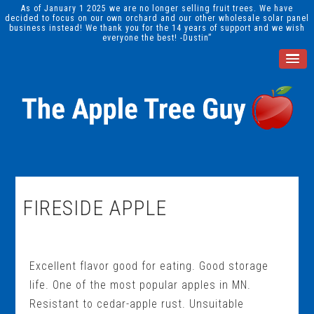
As of January 1 2025 we are no longer selling fruit trees. We have
decided to focus on our own orchard and our other wholesale solar panel
business instead! We thank you for the 14 years of support and we wish
everyone the best! -Dustin”
FIRESIDE APPLE
Excellent flavor good for eating. Good storage
life. One of the most popular apples in MN.
Resistant to cedar-apple rust. Unsuitable