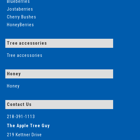
Blueberries
Jostaberries
Cherry Bushes
HoneyBerries
Tree accessories
Tree accessories
Honey
Honey
Contact Us
218-391-1113
The Apple Tree Guy
219 Kettner Drive