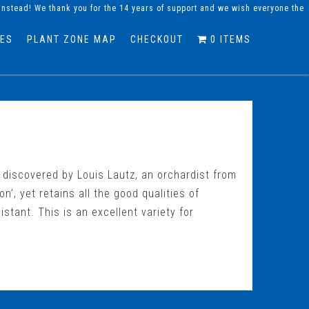
instead! We thank you for the 14 years of support and we wish everyone the
DES
PLANT ZONE MAP
CHECKOUT
0 ITEMS
s discovered by Louis Lautz, an orchardist from
n’, yet retains all the good qualities of
sistant. This is an excellent variety for