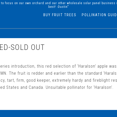
d to focus on our own orchard and our other wholesale solar panel business 
best! -Dustin”
BUY FRUIT TREES
POLLINATION GUI
ED-SOLD OUT
eries introduction, this red selection of ‘Haralson’ apple wa
MN. The fruit is redder and earlier than the standard ‘Haralso
uicy, tart, firm, good keeper, extremely hardy and fireblight re
ed States and Canada. Unsuitable pollinator for ‘Haralson’.