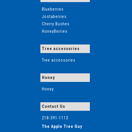
Blueberries
Jostaberries
Cherry Bushes
HoneyBerries
Tree accessories
Tree accessories
Honey
Honey
Contact Us
218-391-1113
The Apple Tree Guy