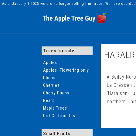
As of January 1 2025 we are no longer selling fruit trees. We have decide
Trees for sale
HARALR
Apples
Apples -Flowering only
A Bailey Nurs
Plums
La Crescent, 
Cherries
Cherry Plums
‘Haralson’: j
Pears
northern Unit
Maple Trees
Gift Certificates
Small Fruits