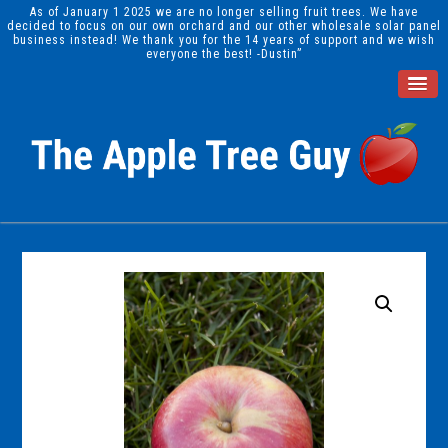
As of January 1 2025 we are no longer selling fruit trees. We have
decided to focus on our own orchard and our other wholesale solar panel
business instead! We thank you for the 14 years of support and we wish
everyone the best! -Dustin”