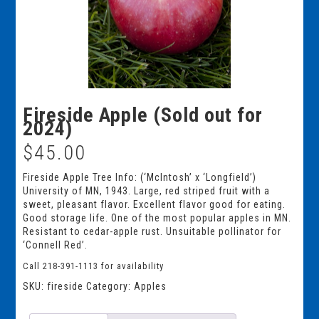
Fireside Apple (Sold out for
2024)
$
45.00
Fireside Apple Tree Info: (‘McIntosh’ x ‘Longfield’)
University of MN, 1943. Large, red striped fruit with a
sweet, pleasant flavor. Excellent flavor good for eating.
Good storage life. One of the most popular apples in MN.
Resistant to cedar-apple rust. Unsuitable pollinator for
‘Connell Red’.
Call 218-391-1113 for availability
SKU:
fireside
Category:
Apples