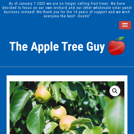
As of January 1 2025 we are no longer selling fruit trees. We have
decided to focus on our own orchard and our other wholesale solar panel
business instead! We thank you for the 14 years of support and we wish
everyone the best! -Dustin”