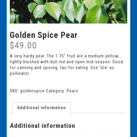
Golden Spice Pear
$
49.00
A very hardy pear. The 1.75″ fruit are a medium yellow,
lightly blushed with dull red and ripen mid-season. Good
for canning and spicing, fair for eating. Use ‘Ure’ as
pollinator.
SKU:
goldenspice
Category:
Pears
Additional information
Additional information