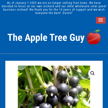
As of January 1 2025 we are no longer selling fruit trees. We have
decided to focus on our own orchard and our other wholesale solar panel
business instead! We thank you for the 14 years of support and we wish
everyone the best! -Dustin”