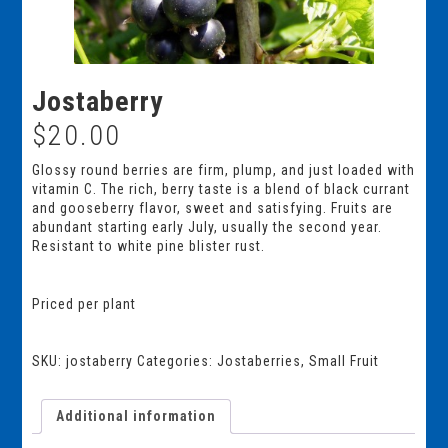
Jostaberry
$
20.00
Glossy round berries are firm, plump, and just loaded with
vitamin C. The rich, berry taste is a blend of black currant
and gooseberry flavor, sweet and satisfying. Fruits are
abundant starting early July, usually the second year.
Resistant to white pine blister rust.
Priced per plant
SKU:
jostaberry
Categories:
Jostaberries
,
Small Fruit
Additional information