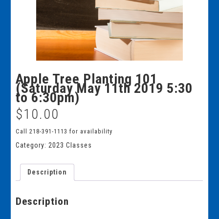
Apple Tree Planting 101
(Saturday May 11th 2019 5:30
to 6:30pm)
$
10.00
Call 218-391-1113 for availability
Category:
2023 Classes
Description
Description