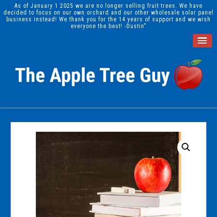
As of January 1 2025 we are no longer selling fruit trees. We have
decided to focus on our own orchard and our other wholesale solar panel
business instead! We thank you for the 14 years of support and we wish
everyone the best! -Dustin”