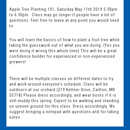
Apple Tree Planting 101, Saturday May 11th 2019 5:30pm
to 6:30pm.. Class may go longer if people have a lot of
questions. Feel free to leave at any point you would need
to.
You will learn the basics of how to plant a fruit tree while
taking the guesswork out of what you are doing. (Yes you
were doing it wrong this whole time) This will be a great
confidence builder for experienced or non-experienced
growers!
There will be multiple classes on different dates to try
and work around everyone’s schedule. Class will be
outdoors at our orchard (219 Kettner Drive, Carlton, MN
55718) Please dress accordingly, and wear boots if it is
still muddy this spring. Expect to be walking and standing
on uneven ground for this class. Dress accordingly. We
suggest bringing a notepad with questions and for taking
notes.