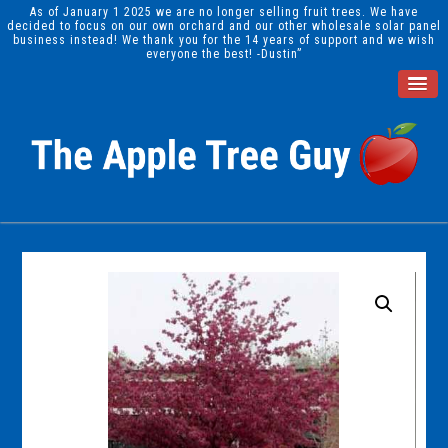
As of January 1 2025 we are no longer selling fruit trees. We have
decided to focus on our own orchard and our other wholesale solar panel
business instead! We thank you for the 14 years of support and we wish
everyone the best! -Dustin”