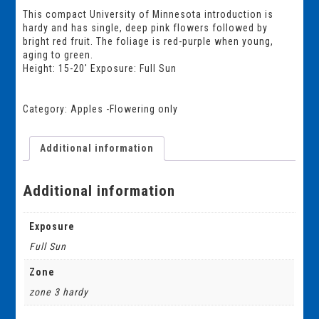
This compact University of Minnesota introduction is
hardy and has single, deep pink flowers followed by
bright red fruit. The foliage is red-purple when young,
aging to green.
Height: 15-20′ Exposure: Full Sun
Category:
Apples -Flowering only
Additional information
Additional information
Exposure
Full Sun
Zone
zone 3 hardy