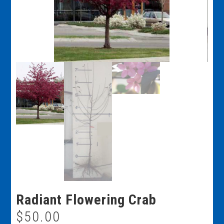
Radiant Flowering Crab
$
50.00