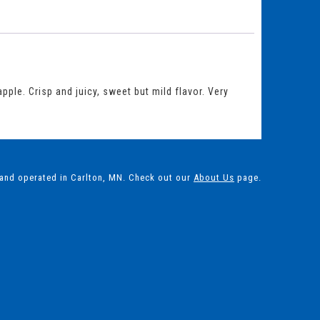
ple. Crisp and juicy, sweet but mild flavor. Very
 and operated in Carlton, MN. Check out our
About Us
page.