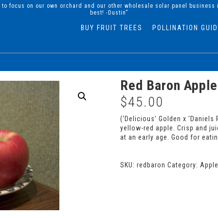
d to focus on our own orchard and our other wholesale solar panel business 
best! -Dustin”
BUY FRUIT TREES
POLLINATION GUI
Red Baron Apple
$
45.00
(‘Delicious’ Golden x ‘Daniel
yellow-red apple. Crisp and ju
at an early age. Good for eatin
SKU:
redbaron
Category:
Appl