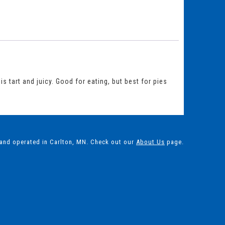
s tart and juicy. Good for eating, but best for pies
 and operated in Carlton, MN. Check out our
About Us
page.