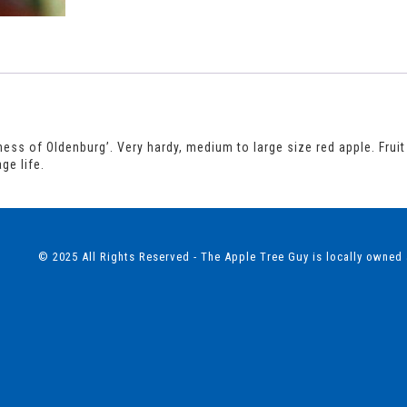
ss of Oldenburg’. Very hardy, medium to large size red apple. Fruit i
ge life.
© 2025 All Rights Reserved - The Apple Tree Guy is locally owned