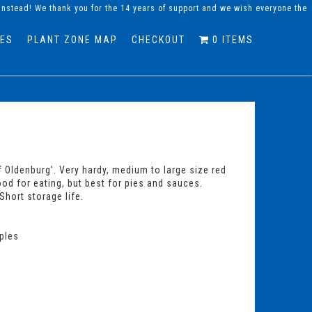
instead! We thank you for the 14 years of support and we wish everyone the
DES
PLANT ZONE MAP
CHECKOUT
0 ITEMS
 Oldenburg’. Very hardy, medium to large size red
 Good for eating, but best for pies and sauces.
Short storage life.
ples