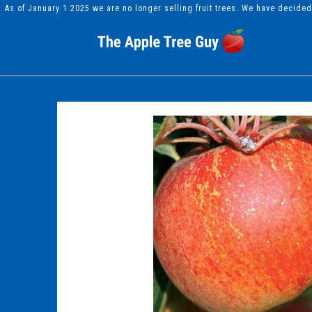
As of January 1 2025 we are no longer selling fruit trees. We have decide