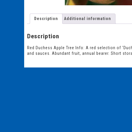
Description
Additional information
Description
Red Duchess Apple Tree Info: A red selection of ‘Duche
and sauces. Abundant fruit, annual bearer. Short stora