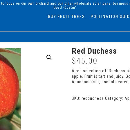
d to focus on our own orchard and our other wholesale solar panel business 
best! -Dustin”
BUY FRUIT TREES
POLLINATION GUI
Red Duchess
$
45.00
A red selection of ‘Duchess of
apple. Fruit is tart and juicy.
Abundant fruit, annual bearer. 
SKU:
redduchess
Category:
Ap