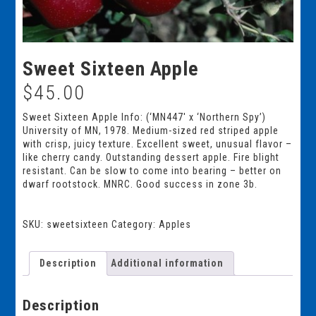
Sweet Sixteen Apple
$
45.00
Sweet Sixteen Apple Info: (‘MN447′ x ‘Northern Spy’)
University of MN, 1978. Medium-sized red striped apple
with crisp, juicy texture. Excellent sweet, unusual flavor –
like cherry candy. Outstanding dessert apple. Fire blight
resistant. Can be slow to come into bearing – better on
dwarf rootstock. MNRC. Good success in zone 3b.
SKU:
sweetsixteen
Category:
Apples
Description
Additional information
Description