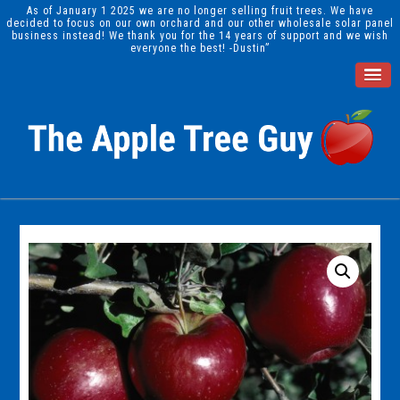
As of January 1 2025 we are no longer selling fruit trees. We have
decided to focus on our own orchard and our other wholesale solar panel
business instead! We thank you for the 14 years of support and we wish
everyone the best! -Dustin”