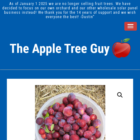
As of January 1 2025 we are no longer selling fruit trees. We have
decided to focus on our own orchard and our other wholesale solar panel
business instead! We thank you for the 14 years of support and we wish
everyone the best! -Dustin”