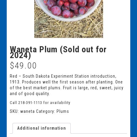
Waneta Plum (Sold out for
2024)
$
49.00
Red – South Dakota Experiment Station introduction,
1913. Produces well the first season after planting. One
of the best market plums. Fruit is large, red, sweet, juicy
and of good quality.
Call 218-391-1113 for availability
SKU:
waneta
Category:
Plums
Additional information