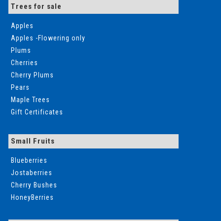
Trees for sale
Apples
Apples -Flowering only
Plums
Cherries
Cherry Plums
Pears
Maple Trees
Gift Certificates
Small Fruits
Blueberries
Jostaberries
Cherry Bushes
HoneyBerries