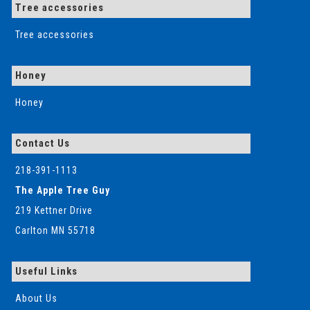
Tree accessories
Tree accessories
Honey
Honey
Contact Us
218-391-1113
The Apple Tree Guy
219 Kettner Drive
Carlton MN 55718
Useful Links
About Us