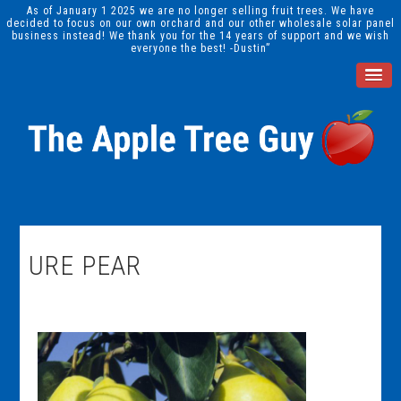
As of January 1 2025 we are no longer selling fruit trees. We have
decided to focus on our own orchard and our other wholesale solar panel
business instead! We thank you for the 14 years of support and we wish
everyone the best! -Dustin”
URE PEAR