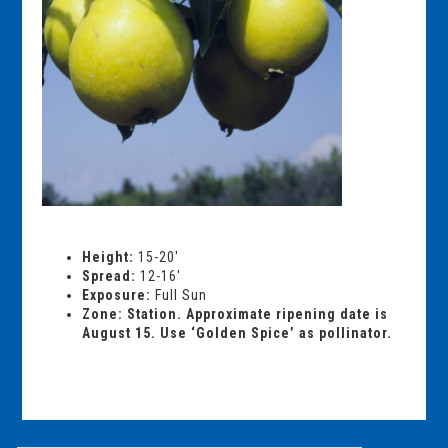
Height:
15-20′
Spread:
12-16′
Exposure:
Full Sun
Zone: Station. Approximate ripening date is
August 15. Use ‘Golden Spice’ as pollinator.