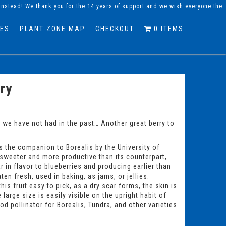
instead! We thank you for the 14 years of support and we wish everyone the
DES
PLANT ZONE MAP
CHECKOUT
0 ITEMS
ry
t we have not had in the past… Another great berry to
 the companion to Borealis by the University of
 sweeter and more productive than its counterpart,
lar in flavor to blueberries and producing earlier than
en fresh, used in baking, as jams, or jellies.
is fruit easy to pick, as a dry scar forms, the skin is
 large size is easily visible on the upright habit of
d pollinator for Borealis, Tundra, and other varieties