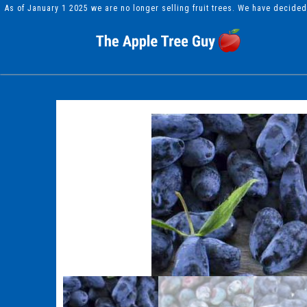
As of January 1 2025 we are no longer selling fruit trees. We have decide