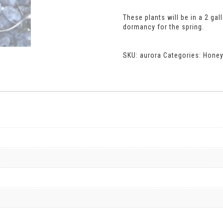
These plants will be in a 2 gal
dormancy for the spring.
SKU:
aurora
Categories:
Honey