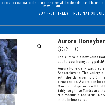
d to focus on our own orchard and our other wholesale solar panel business 
best! -Dustin”
BUY FRUIT TREES
POLLINATION GUI
Aurora Honeyber
$
36.00
The Aurora is a new verity tha
add to your honeyberry patch!
Aurora Honeyberry was bred as
Saskatchewan. This variety is
with slightly larger fruit. Simi
strawberries, Aurora can be eat
Commercial growers will find th
fairly tough like Tundra and the
this medium sized shrub. A goo
in the Indigo series.