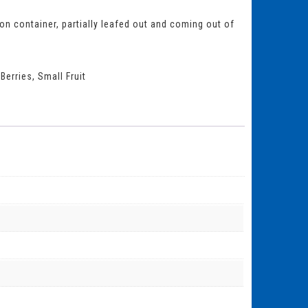
lon container, partially leafed out and coming out of
Berries
,
Small Fruit