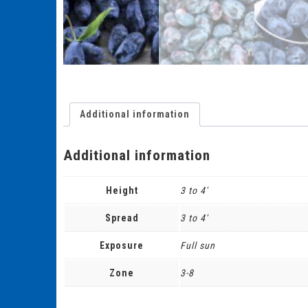
Additional information
Additional information
Height
3 to 4'
Spread
3 to 4'
Exposure
Full sun
Zone
3-8